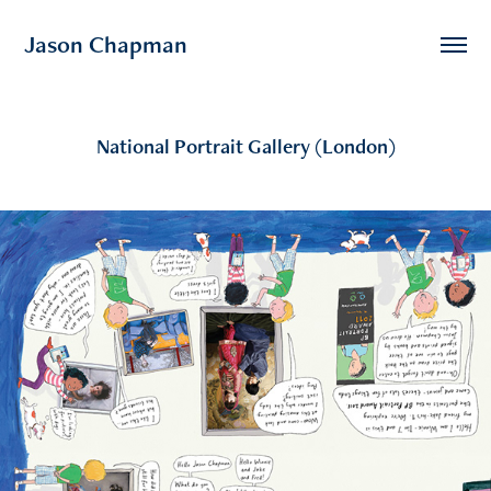
Jason Chapman
National Portrait Gallery (London)